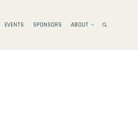
EVENTS
SPONSORS
ABOUT