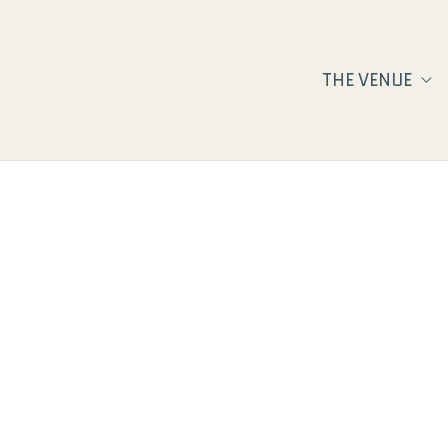
THE VENUE