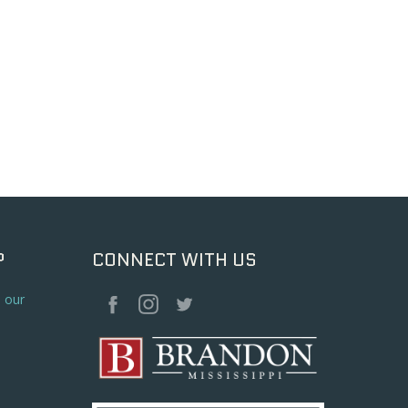
P
CONNECT WITH US
o our