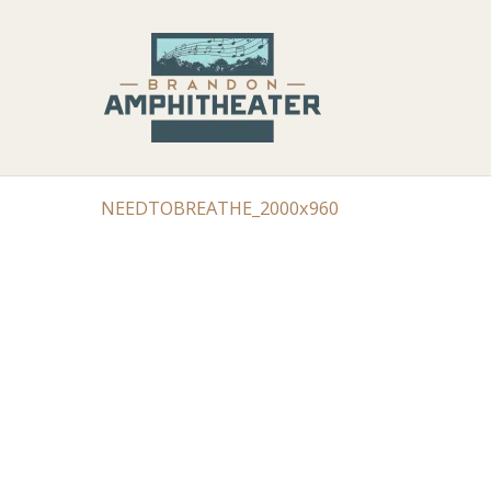
NEEDTOBREATHE_2000x960