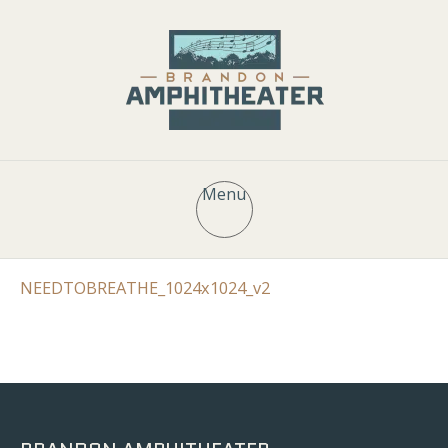
Menu
NEEDTOBREATHE_1024x1024_v2