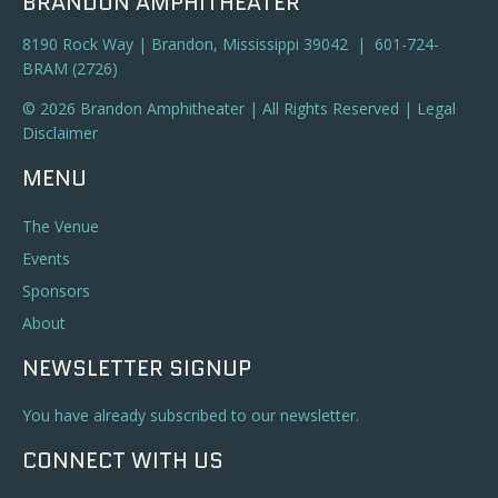
BRANDON AMPHITHEATER
8190 Rock Way | Brandon, Mississippi 39042 | 601-724-
BRAM (2726)
© 2026 Brandon Amphitheater | All Rights Reserved |
Legal
Disclaimer
MENU
The Venue
Events
Sponsors
About
NEWSLETTER SIGNUP
You have already subscribed to our newsletter.
CONNECT WITH US