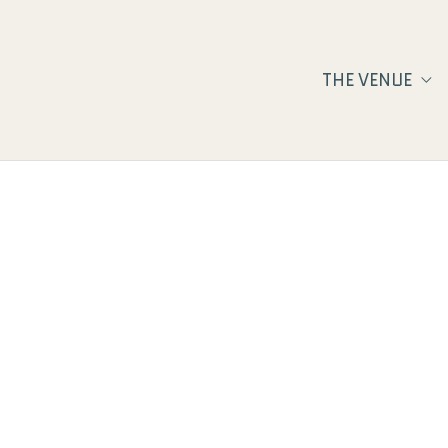
THE VENUE