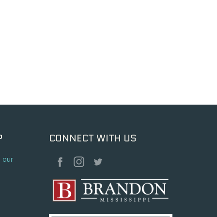
P
CONNECT WITH US
o our