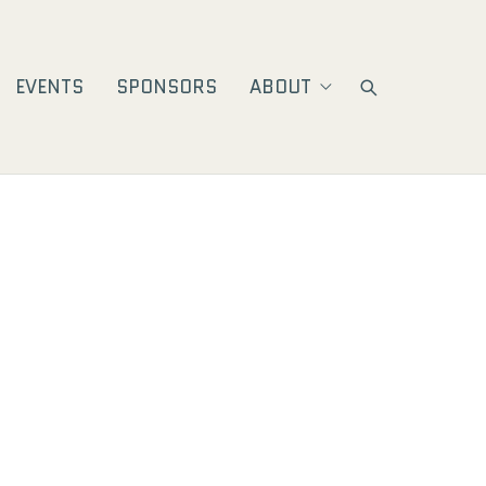
EVENTS
SPONSORS
ABOUT