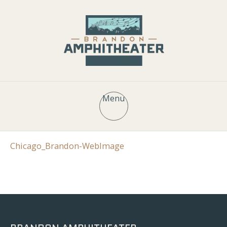
Menu
Chicago_Brandon-WebImage