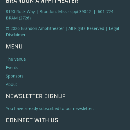
BRANDON AMPHITHEATER
8190 Rock Way | Brandon, Mississippi 39042 | 601-724-
BRAM (2726)
© 2026 Brandon Amphitheater | All Rights Reserved |
Legal
Disclaimer
MENU
The Venue
Events
Sponsors
About
NEWSLETTER SIGNUP
You have already subscribed to our newsletter.
CONNECT WITH US