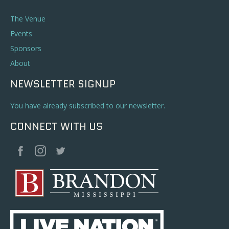
The Venue
Events
Sponsors
About
NEWSLETTER SIGNUP
You have already subscribed to our newsletter.
CONNECT WITH US