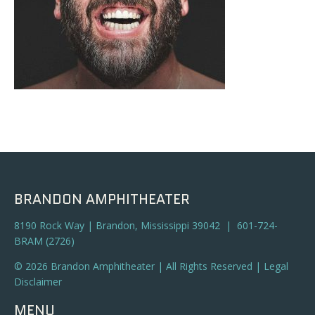
BRANDON AMPHITHEATER
8190 Rock Way | Brandon, Mississippi 39042 | 601-724-
BRAM (2726)
© 2026 Brandon Amphitheater | All Rights Reserved |
Legal
Disclaimer
MENU