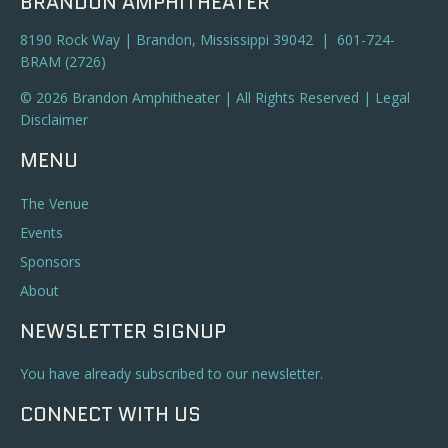
BRANDON AMPHITHEATER
8190 Rock Way | Brandon, Mississippi 39042 | 601-724-
BRAM (2726)
© 2026 Brandon Amphitheater | All Rights Reserved |
Legal
Disclaimer
MENU
The Venue
Events
Sponsors
About
NEWSLETTER SIGNUP
You have already subscribed to our newsletter.
CONNECT WITH US