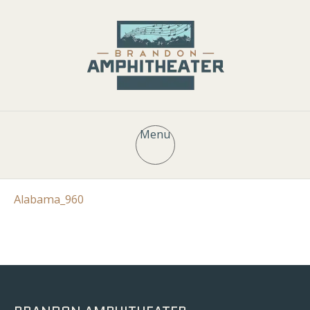
Menu
Alabama_960