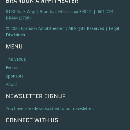
BRANDON AMPHITHEATER
8190 Rock Way | Brandon, Mississippi 39042 | 601-724-
BRAM (2726)
© 2026 Brandon Amphitheater | All Rights Reserved |
Legal
Disclaimer
MENU
The Venue
Events
Sponsors
About
NEWSLETTER SIGNUP
You have already subscribed to our newsletter.
CONNECT WITH US