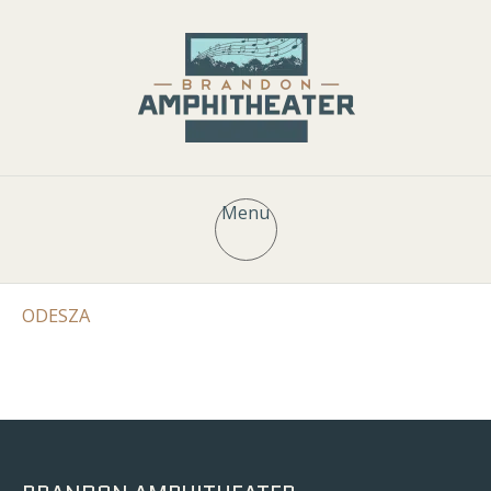
Menu
ODESZA