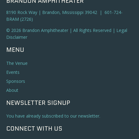
BRANDON AMPHITHEATER
8190 Rock Way | Brandon, Mississippi 39042 | 601-724-
BRAM (2726)
© 2026 Brandon Amphitheater | All Rights Reserved |
Legal
Disclaimer
MENU
The Venue
Events
Sponsors
About
NEWSLETTER SIGNUP
You have already subscribed to our newsletter.
CONNECT WITH US