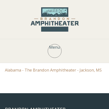
Menu
Alabama - The Brandon Amphitheater - Jackson, MS