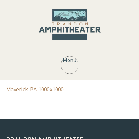
Menu
Maverick_BA-1000x1000