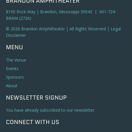
BRANDON AMPHITHEATER
8190 Rock Way | Brandon, Mississippi 39042 | 601-724-
BRAM (2726)
© 2026 Brandon Amphitheater | All Rights Reserved |
Legal
Disclaimer
MENU
The Venue
Events
Sponsors
About
NEWSLETTER SIGNUP
You have already subscribed to our newsletter.
CONNECT WITH US