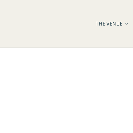
THE VENUE