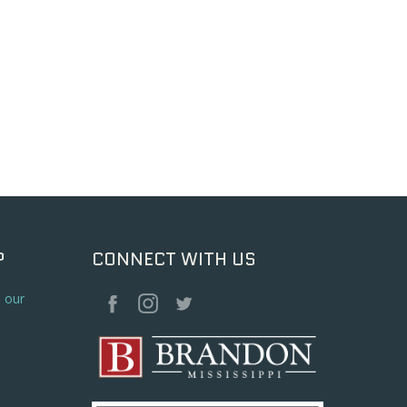
P
CONNECT WITH US
o our