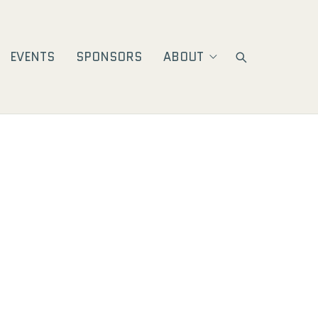
EVENTS
SPONSORS
ABOUT