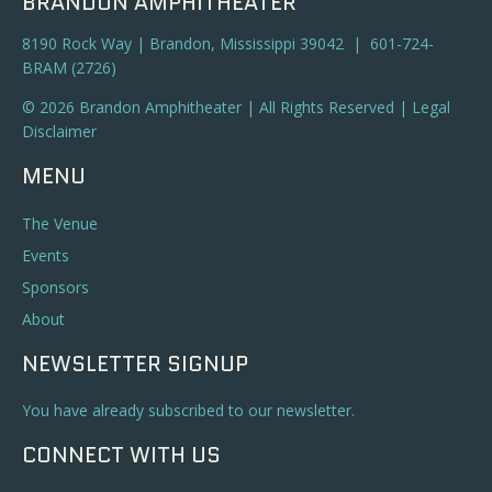
BRANDON AMPHITHEATER
8190 Rock Way | Brandon, Mississippi 39042 | 601-724-
BRAM (2726)
© 2026 Brandon Amphitheater | All Rights Reserved |
Legal
Disclaimer
MENU
The Venue
Events
Sponsors
About
NEWSLETTER SIGNUP
You have already subscribed to our newsletter.
CONNECT WITH US