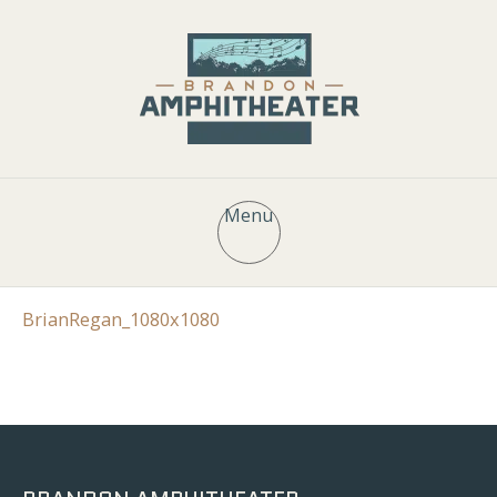
Menu
BrianRegan_1080x1080