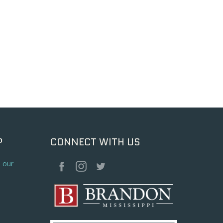
P
CONNECT WITH US
o our