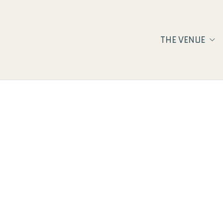
THE VENUE