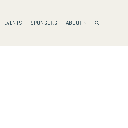
EVENTS
SPONSORS
ABOUT