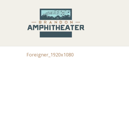
Foreigner_1920x1080