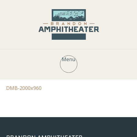
Menu
DMB-2000x960