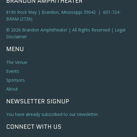
BRANDON AMPHITHEATER
8190 Rock Way | Brandon, Mississippi 39042 | 601-724-
BRAM (2726)
© 2026 Brandon Amphitheater | All Rights Reserved |
Legal
Disclaimer
MENU
The Venue
Events
Sponsors
About
NEWSLETTER SIGNUP
You have already subscribed to our newsletter.
CONNECT WITH US