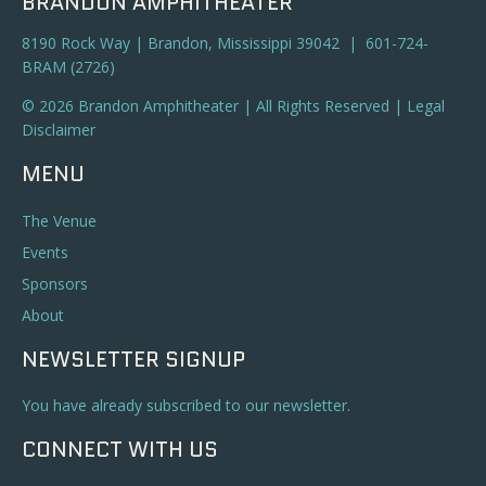
BRANDON AMPHITHEATER
8190 Rock Way | Brandon, Mississippi 39042 | 601-724-
BRAM (2726)
© 2026 Brandon Amphitheater | All Rights Reserved |
Legal
Disclaimer
MENU
The Venue
Events
Sponsors
About
NEWSLETTER SIGNUP
You have already subscribed to our newsletter.
CONNECT WITH US