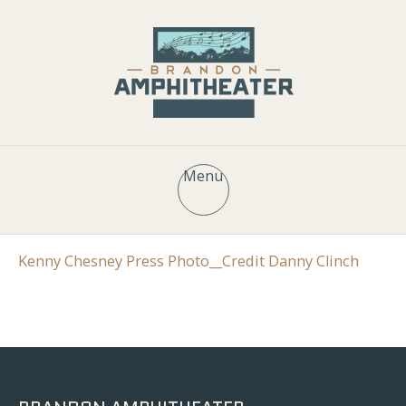
Menu
Kenny Chesney Press Photo__Credit Danny Clinch