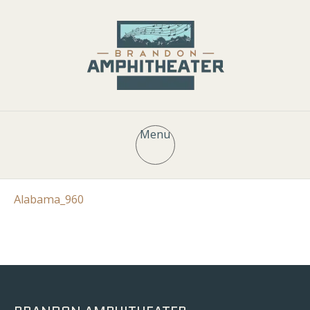
Menu
Alabama_960