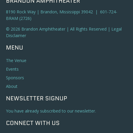
BRANDON AMPHITHEATER
8190 Rock Way | Brandon, Mississippi 39042 | 601-724-
BRAM (2726)
© 2026 Brandon Amphitheater | All Rights Reserved |
Legal
Disclaimer
MENU
The Venue
Events
Sponsors
About
NEWSLETTER SIGNUP
You have already subscribed to our newsletter.
CONNECT WITH US