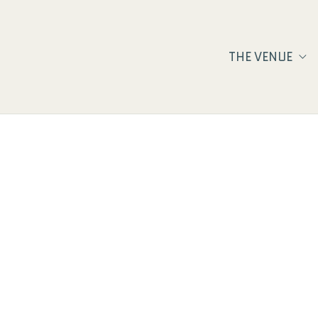
THE VENUE