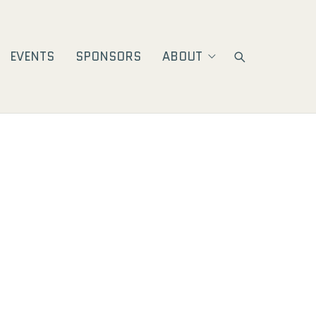
EVENTS
SPONSORS
ABOUT