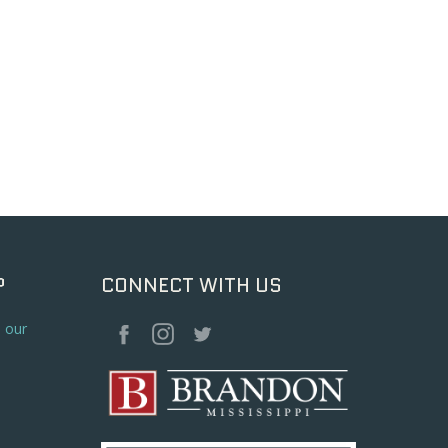
P
CONNECT WITH US
o our