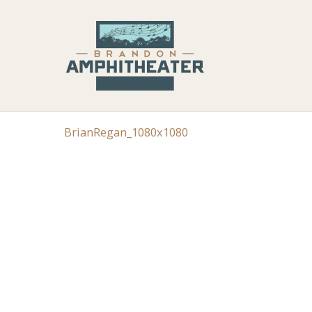
BrianRegan_1080x1080