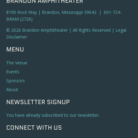
BRANDON AMPHITHEATER
8190 Rock Way | Brandon, Mississippi 39042 | 601-724-
BRAM (2726)
© 2026 Brandon Amphitheater | All Rights Reserved |
Legal
Disclaimer
MENU
The Venue
Events
Sponsors
About
NEWSLETTER SIGNUP
You have already subscribed to our newsletter.
CONNECT WITH US