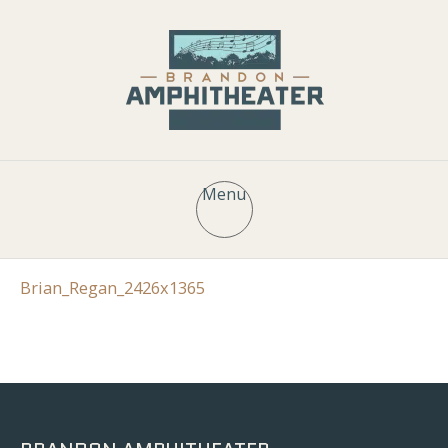
Menu
Brian_Regan_2426x1365