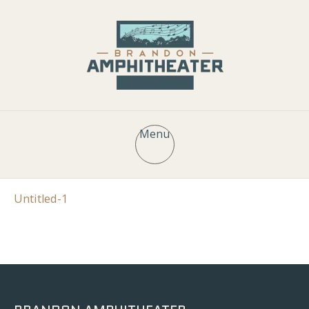
Menu
Untitled-1