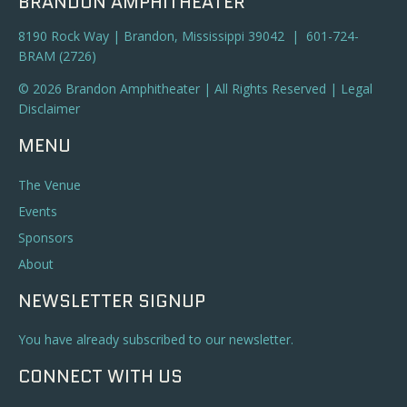
BRANDON AMPHITHEATER
8190 Rock Way | Brandon, Mississippi 39042 | 601-724-
BRAM (2726)
© 2026 Brandon Amphitheater | All Rights Reserved |
Legal
Disclaimer
MENU
The Venue
Events
Sponsors
About
NEWSLETTER SIGNUP
You have already subscribed to our newsletter.
CONNECT WITH US