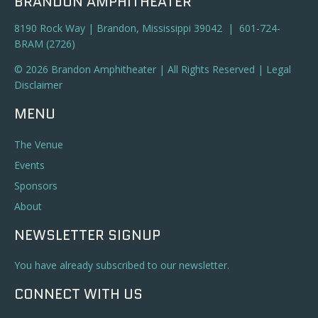
BRANDON AMPHITHEATER
8190 Rock Way | Brandon, Mississippi 39042 | 601-724-
BRAM (2726)
© 2026 Brandon Amphitheater | All Rights Reserved |
Legal
Disclaimer
MENU
The Venue
Events
Sponsors
About
NEWSLETTER SIGNUP
You have already subscribed to our newsletter.
CONNECT WITH US