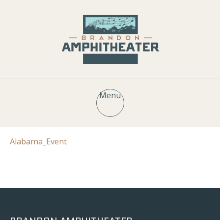
Menu
Alabama_Event