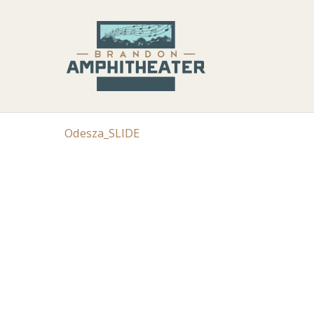
Odesza_SLIDE