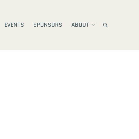
EVENTS
SPONSORS
ABOUT