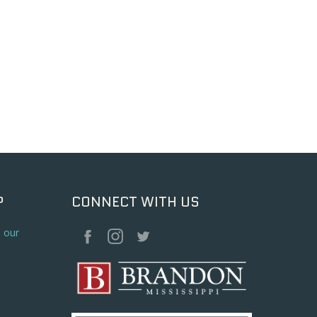
P
CONNECT WITH US
o our