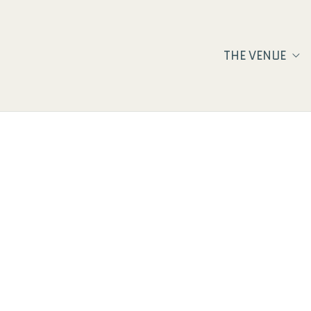
THE VENUE