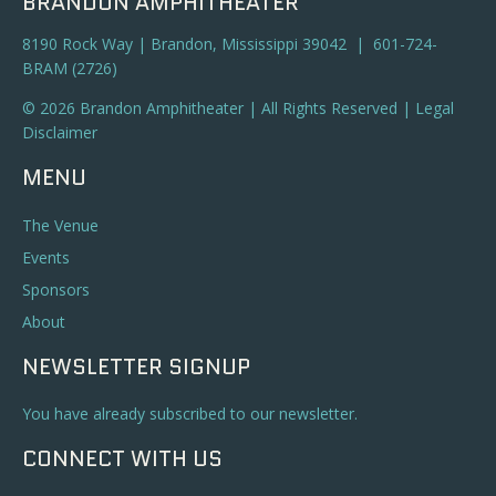
BRANDON AMPHITHEATER
8190 Rock Way | Brandon, Mississippi 39042 | 601-724-
BRAM (2726)
© 2026 Brandon Amphitheater | All Rights Reserved |
Legal
Disclaimer
MENU
The Venue
Events
Sponsors
About
NEWSLETTER SIGNUP
You have already subscribed to our newsletter.
CONNECT WITH US