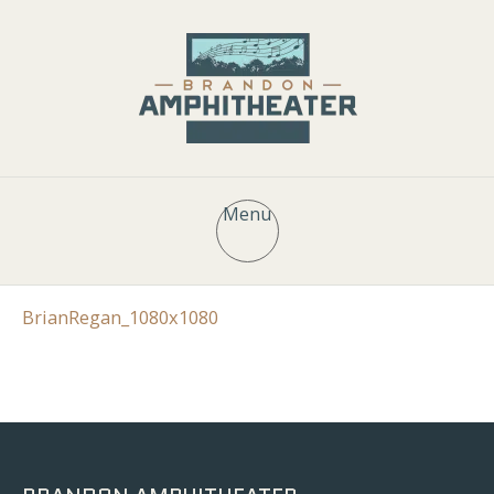
Menu
BrianRegan_1080x1080