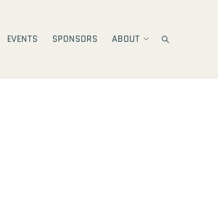
EVENTS
SPONSORS
ABOUT