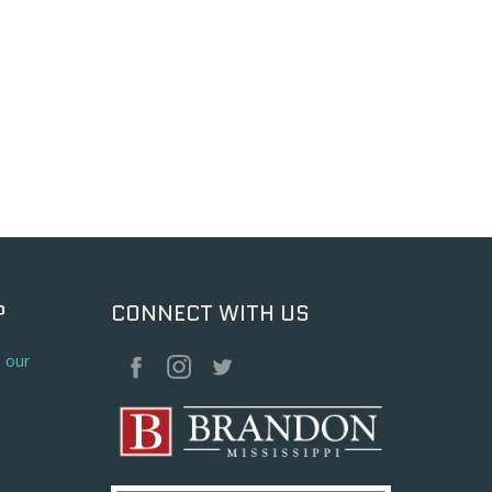
P
CONNECT WITH US
o our