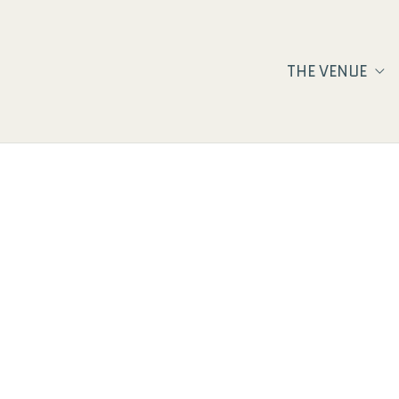
THE VENUE