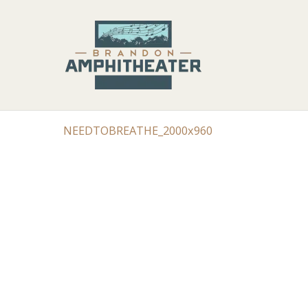
NEEDTOBREATHE_2000x960