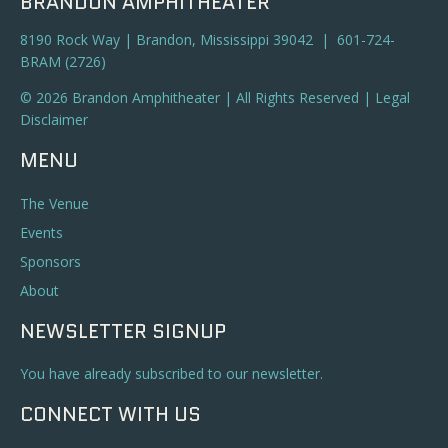
BRANDON AMPHITHEATER
8190 Rock Way | Brandon, Mississippi 39042 | 601-724-
BRAM (2726)
© 2026 Brandon Amphitheater | All Rights Reserved |
Legal
Disclaimer
MENU
The Venue
Events
Sponsors
About
NEWSLETTER SIGNUP
You have already subscribed to our newsletter.
CONNECT WITH US