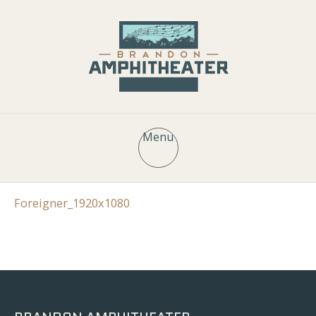
Menu
Foreigner_1920x1080