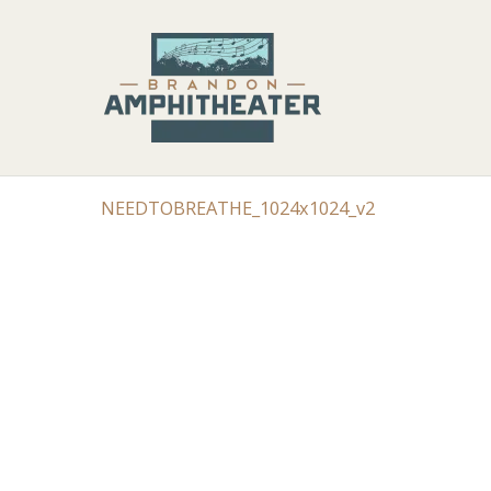
NEEDTOBREATHE_1024x1024_v2