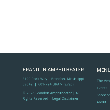
BRANDON AMPHITHEATER
MEN
8190 Rock Way | Brandon, Mississippi
The Ven
39042 | 601-724-BRAM (2726)
Events
© 2026 Brandon Amphitheater | All
Sponsor
Rights Reserved |
Legal Disclaimer
About