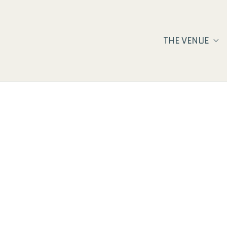
THE VENUE