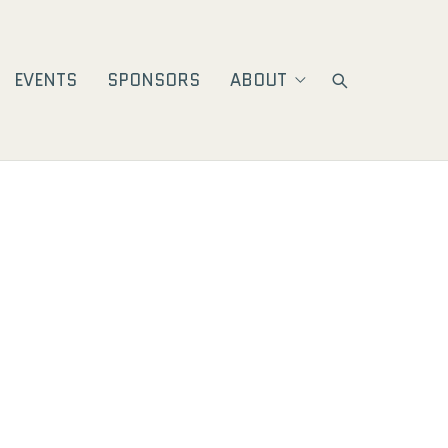
EVENTS
SPONSORS
ABOUT