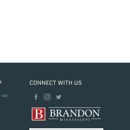
P
CONNECT WITH US
o our