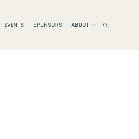
EVENTS
SPONSORS
ABOUT