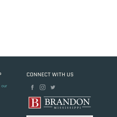
P
CONNECT WITH US
o our