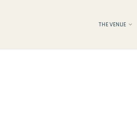
THE VENUE