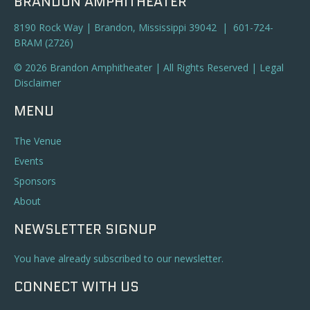
BRANDON AMPHITHEATER
8190 Rock Way | Brandon, Mississippi 39042 | 601-724-
BRAM (2726)
© 2026 Brandon Amphitheater | All Rights Reserved |
Legal
Disclaimer
MENU
The Venue
Events
Sponsors
About
NEWSLETTER SIGNUP
You have already subscribed to our newsletter.
CONNECT WITH US