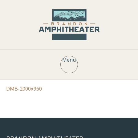
Menu
DMB-2000x960