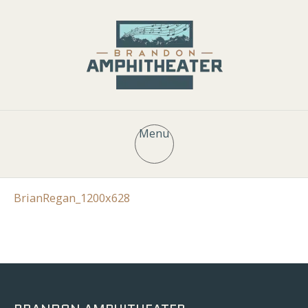
Menu
BrianRegan_1200x628