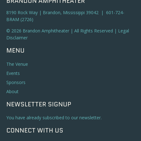
BRANDON AMPHITHEATER
8190 Rock Way | Brandon, Mississippi 39042 | 601-724-
BRAM (2726)
© 2026 Brandon Amphitheater | All Rights Reserved |
Legal
Disclaimer
MENU
The Venue
Events
Sponsors
About
NEWSLETTER SIGNUP
You have already subscribed to our newsletter.
CONNECT WITH US