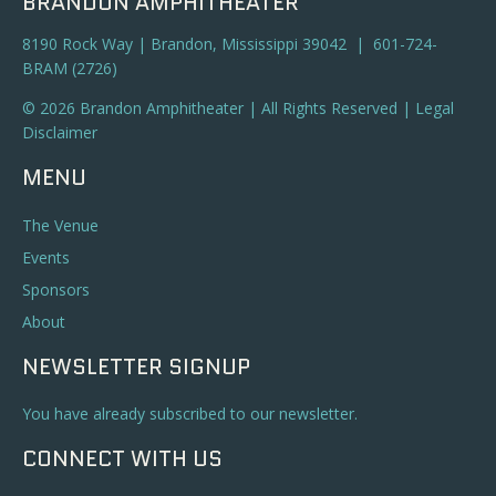
BRANDON AMPHITHEATER
8190 Rock Way | Brandon, Mississippi 39042 | 601-724-
BRAM (2726)
© 2026 Brandon Amphitheater | All Rights Reserved |
Legal
Disclaimer
MENU
The Venue
Events
Sponsors
About
NEWSLETTER SIGNUP
You have already subscribed to our newsletter.
CONNECT WITH US