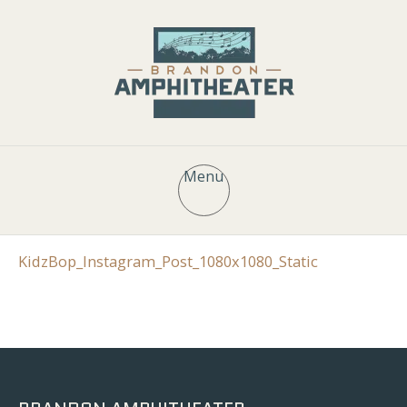
Menu
KidzBop_Instagram_Post_1080x1080_Static