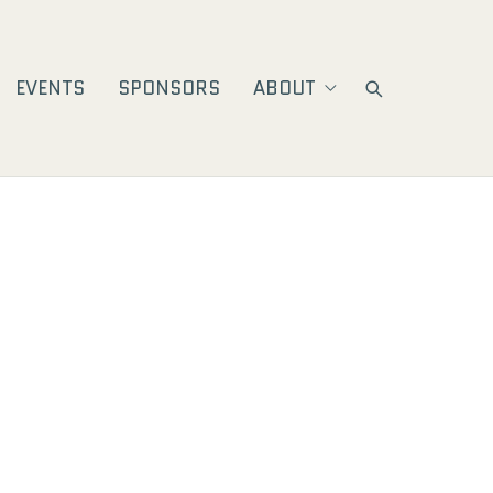
EVENTS
SPONSORS
ABOUT