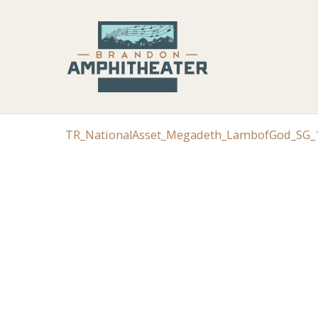
TR_NationalAsset_Megadeth_LambofGod_SG_