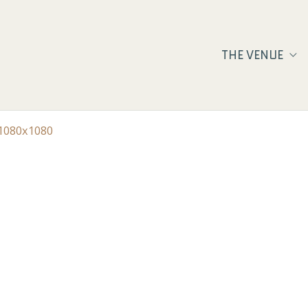
THE VENUE
1080x1080