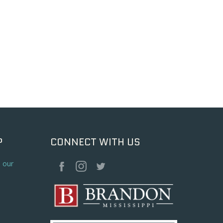
P
CONNECT WITH US
o our