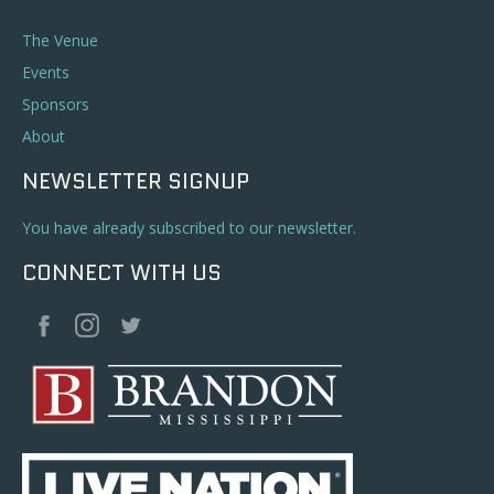
The Venue
Events
Sponsors
About
NEWSLETTER SIGNUP
You have already subscribed to our newsletter.
CONNECT WITH US