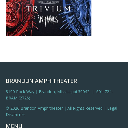
BRANDON AMPHITHEATER
8190 Rock Way | Brandon, Mississippi 39042 | 601-724-
BRAM (2726)
© 2026 Brandon Amphitheater | All Rights Reserved |
Legal
Disclaimer
MENU