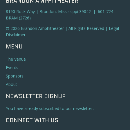
BRANDON AMPHITHEATER
8190 Rock Way | Brandon, Mississippi 39042 | 601-724-
BRAM (2726)
© 2026 Brandon Amphitheater | All Rights Reserved |
Legal
Disclaimer
MENU
The Venue
Events
Sponsors
About
NEWSLETTER SIGNUP
You have already subscribed to our newsletter.
CONNECT WITH US