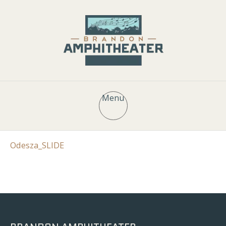
Menu
Odesza_SLIDE