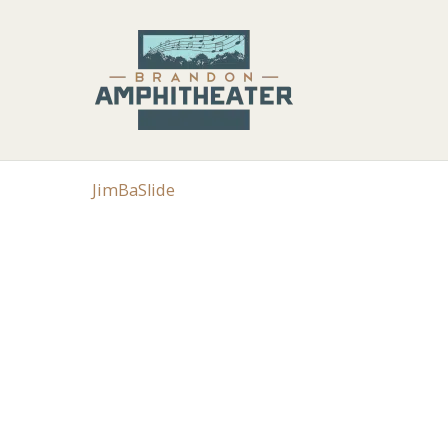
JimBaSlide