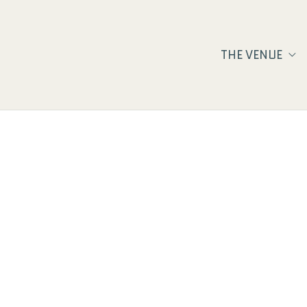
THE VENUE