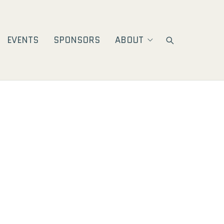
EVENTS
SPONSORS
ABOUT