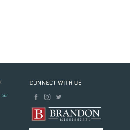
P
CONNECT WITH US
o our