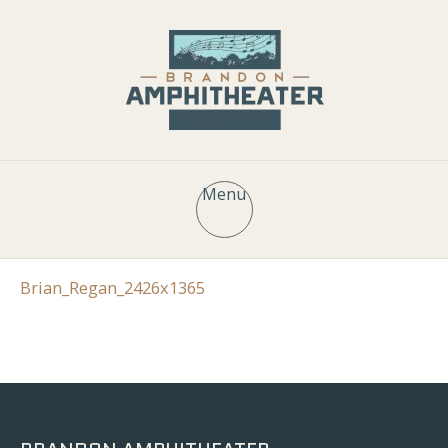
Menu
Brian_Regan_2426x1365