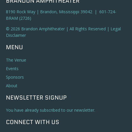
BRANDON AMPHITHEATER
8190 Rock Way | Brandon, Mississippi 39042 | 601-724-
BRAM (2726)
© 2026 Brandon Amphitheater | All Rights Reserved |
Legal
Disclaimer
MENU
The Venue
Events
Sponsors
About
NEWSLETTER SIGNUP
You have already subscribed to our newsletter.
CONNECT WITH US