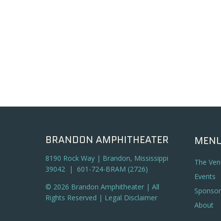
BRANDON AMPHITHEATER
MEN
8190 Rock Way | Brandon, Mississippi
The Ven
39042 | 601-724-BRAM (2726)
Events
© 2026 Brandon Amphitheater | All
Sponsor
Rights Reserved |
Legal Disclaimer
About