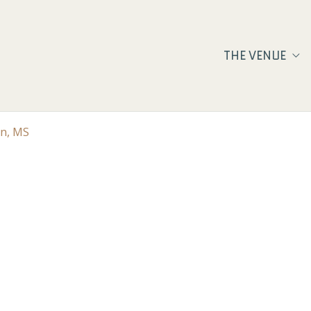
THE VENUE
on, MS