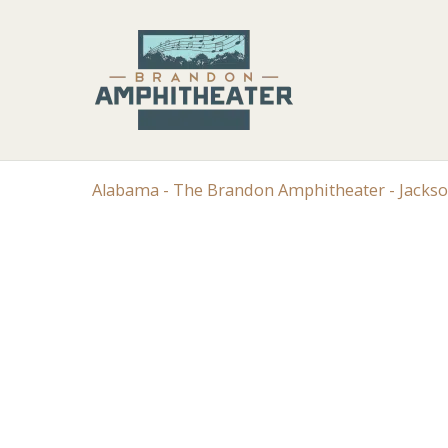
Alabama - The Brandon Amphitheater - Jacks