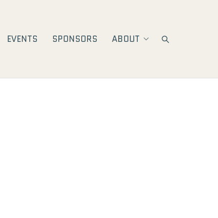
EVENTS
SPONSORS
ABOUT