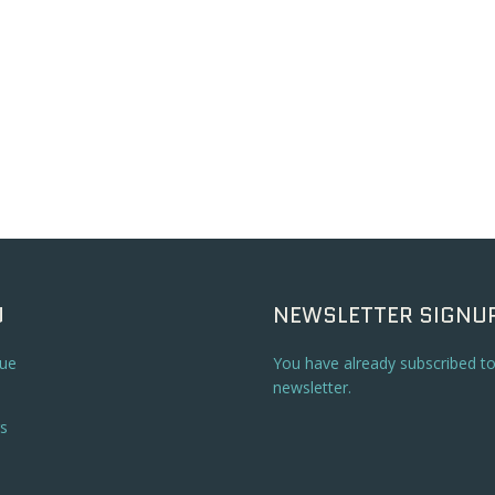
U
NEWSLETTER SIGNU
ue
You have already subscribed t
newsletter.
s