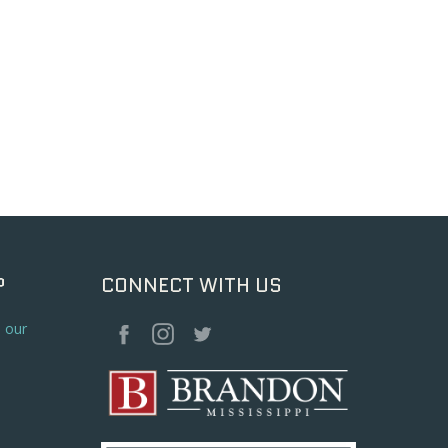
P
CONNECT WITH US
o our