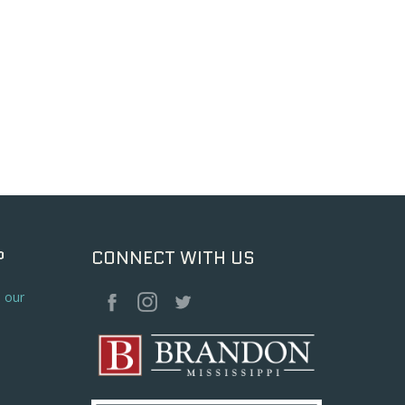
P
CONNECT WITH US
o our