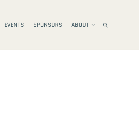
EVENTS
SPONSORS
ABOUT