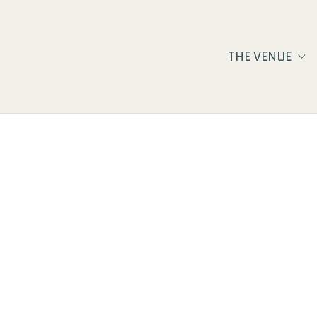
THE VENUE