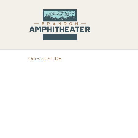
Odesza_SLIDE