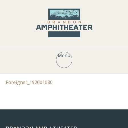
Menu
Foreigner_1920x1080