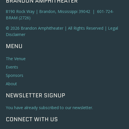
BRANDON AMPHITHEATER
8190 Rock Way | Brandon, Mississippi 39042 | 601-724-
BRAM (2726)
© 2026 Brandon Amphitheater | All Rights Reserved |
Legal
Disclaimer
MENU
The Venue
Events
Sponsors
About
NEWSLETTER SIGNUP
You have already subscribed to our newsletter.
CONNECT WITH US