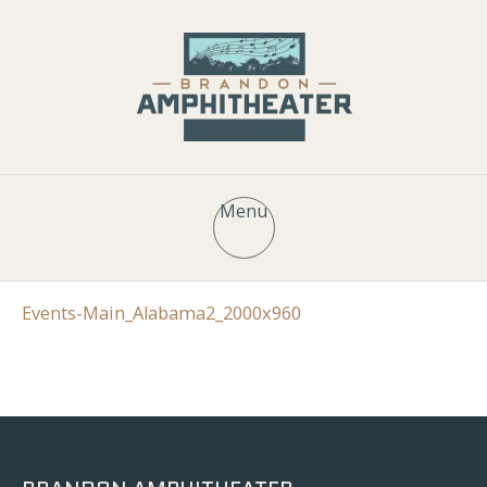
Menu
Events-Main_Alabama2_2000x960