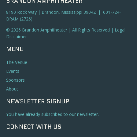
BRANDON AMPHITHEATER
8190 Rock Way | Brandon, Mississippi 39042 | 601-724-
BRAM (2726)
© 2026 Brandon Amphitheater | All Rights Reserved |
Legal
Disclaimer
MENU
The Venue
Events
Sponsors
About
NEWSLETTER SIGNUP
You have already subscribed to our newsletter.
CONNECT WITH US