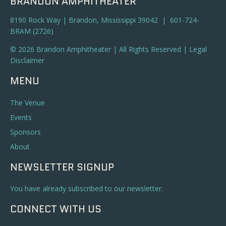
BRANDON AMPHITHEATER
8190 Rock Way | Brandon, Mississippi 39042 | 601-724-
BRAM (2726)
© 2026 Brandon Amphitheater | All Rights Reserved |
Legal
Disclaimer
MENU
The Venue
Events
Sponsors
About
NEWSLETTER SIGNUP
You have already subscribed to our newsletter.
CONNECT WITH US