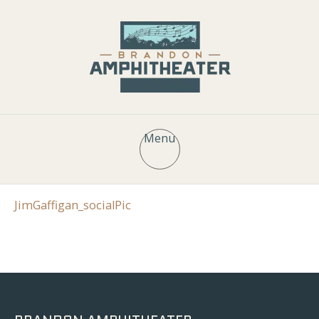
Menu
JimGaffigan_socialPic