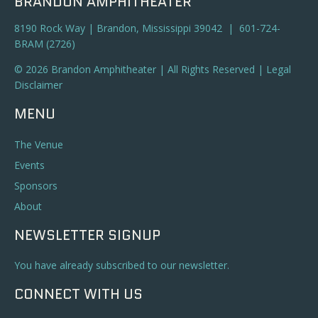
BRANDON AMPHITHEATER
8190 Rock Way | Brandon, Mississippi 39042 | 601-724-
BRAM (2726)
© 2026 Brandon Amphitheater | All Rights Reserved |
Legal
Disclaimer
MENU
The Venue
Events
Sponsors
About
NEWSLETTER SIGNUP
You have already subscribed to our newsletter.
CONNECT WITH US