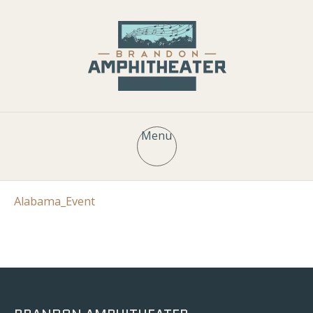
Menu
Alabama_Event