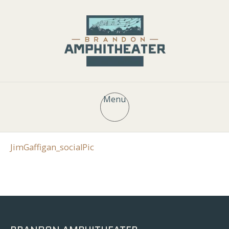
Menu
JimGaffigan_socialPic