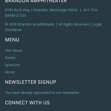
BRANDON AMPHITHEATER
8190 Rock Way | Brandon, Mississippi 39042 | 601-724-
BRAM (2726)
© 2026 Brandon Amphitheater | All Rights Reserved |
Legal
Disclaimer
MENU
The Venue
Events
Sponsors
About
NEWSLETTER SIGNUP
You have already subscribed to our newsletter.
CONNECT WITH US