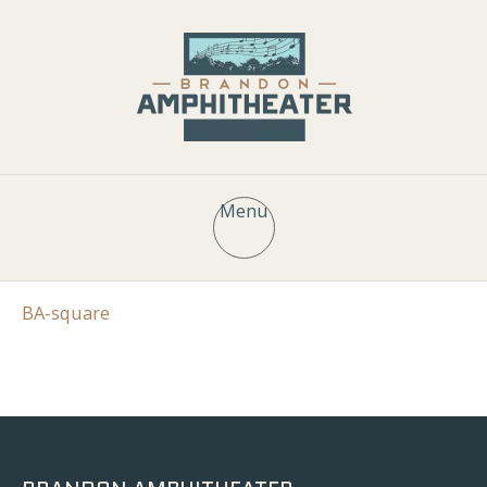
Menu
BA-square