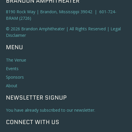
BRANDON AMPHITHEATER
8190 Rock Way | Brandon, Mississippi 39042 | 601-724-
BRAM (2726)
© 2026 Brandon Amphitheater | All Rights Reserved |
Legal
Disclaimer
MENU
The Venue
Events
Sponsors
About
NEWSLETTER SIGNUP
You have already subscribed to our newsletter.
CONNECT WITH US