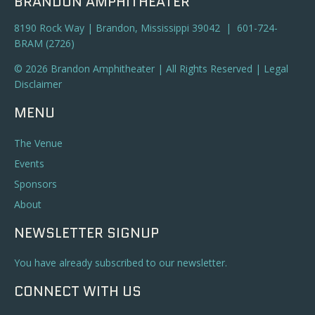
BRANDON AMPHITHEATER
8190 Rock Way | Brandon, Mississippi 39042 | 601-724-
BRAM (2726)
© 2026 Brandon Amphitheater | All Rights Reserved |
Legal
Disclaimer
MENU
The Venue
Events
Sponsors
About
NEWSLETTER SIGNUP
You have already subscribed to our newsletter.
CONNECT WITH US