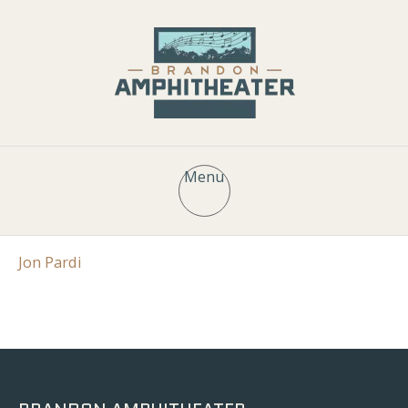
Menu
Jon Pardi