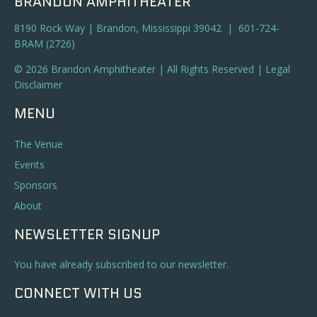
BRANDON AMPHITHEATER
8190 Rock Way | Brandon, Mississippi 39042 | 601-724-
BRAM (2726)
© 2026 Brandon Amphitheater | All Rights Reserved |
Legal
Disclaimer
MENU
The Venue
Events
Sponsors
About
NEWSLETTER SIGNUP
You have already subscribed to our newsletter.
CONNECT WITH US