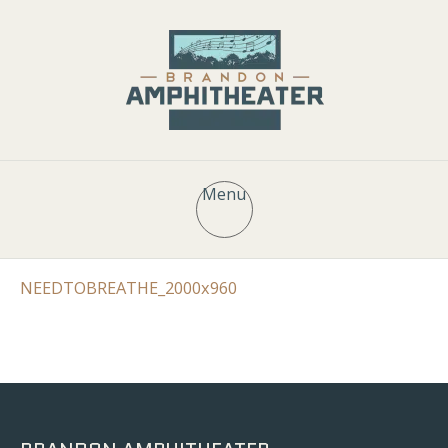
Menu
NEEDTOBREATHE_2000x960