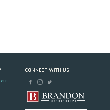
P
CONNECT WITH US
o our