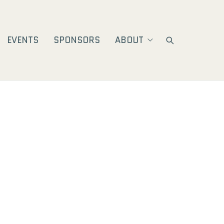
EVENTS
SPONSORS
ABOUT