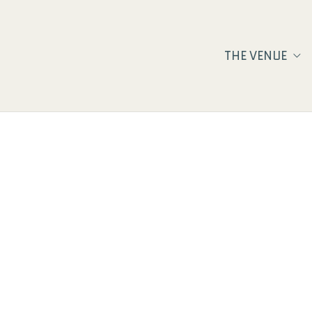
THE VENUE