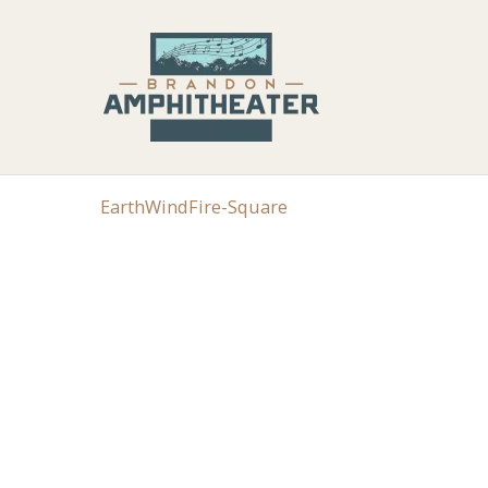
EarthWindFire-Square