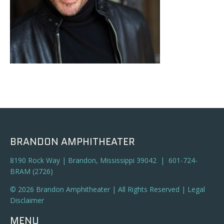
BRANDON AMPHITHEATER
8190 Rock Way | Brandon, Mississippi 39042 | 601-724-
BRAM (2726)
© 2026 Brandon Amphitheater | All Rights Reserved |
Legal
Disclaimer
MENU