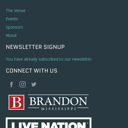
The Venue
Events
Sponsors
About
NEWSLETTER SIGNUP
You have already subscribed to our newsletter.
CONNECT WITH US