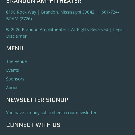
BRANDON AMPHITHEATER
8190 Rock Way | Brandon, Mississippi 39042 | 601-724-
BRAM (2726)
© 2026 Brandon Amphitheater | All Rights Reserved |
Legal
Disclaimer
MENU
The Venue
Events
Sponsors
About
NEWSLETTER SIGNUP
You have already subscribed to our newsletter.
CONNECT WITH US