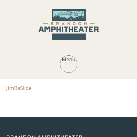
Menu
JimBaSlide