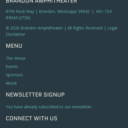
BRANDON AMPHITHEATER
8190 Rock Way | Brandon, Mississippi 39042 | 601-724-
BRAM (2726)
© 2026 Brandon Amphitheater | All Rights Reserved |
Legal
Disclaimer
MENU
The Venue
Events
Sponsors
About
NEWSLETTER SIGNUP
You have already subscribed to our newsletter.
CONNECT WITH US