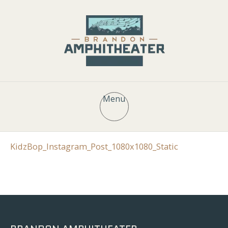
Menu
KidzBop_Instagram_Post_1080x1080_Static