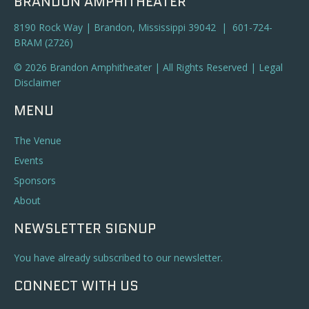
BRANDON AMPHITHEATER
8190 Rock Way | Brandon, Mississippi 39042 | 601-724-
BRAM (2726)
© 2026 Brandon Amphitheater | All Rights Reserved |
Legal
Disclaimer
MENU
The Venue
Events
Sponsors
About
NEWSLETTER SIGNUP
You have already subscribed to our newsletter.
CONNECT WITH US