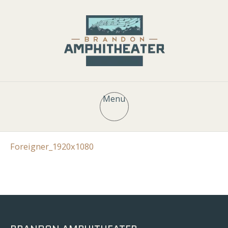
Menu
Foreigner_1920x1080