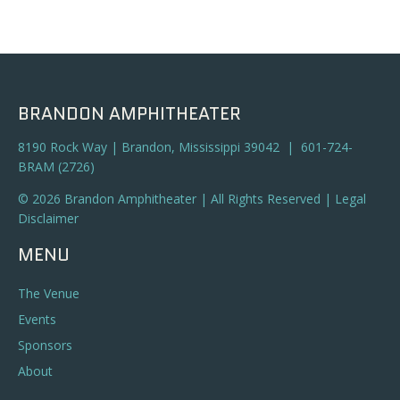
BRANDON AMPHITHEATER
8190 Rock Way | Brandon, Mississippi 39042 | 601-724-
BRAM (2726)
© 2026 Brandon Amphitheater | All Rights Reserved |
Legal
Disclaimer
MENU
The Venue
Events
Sponsors
About