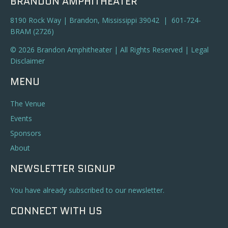
BRANDON AMPHITHEATER
8190 Rock Way | Brandon, Mississippi 39042 | 601-724-
BRAM (2726)
© 2026 Brandon Amphitheater | All Rights Reserved |
Legal
Disclaimer
MENU
The Venue
Events
Sponsors
About
NEWSLETTER SIGNUP
You have already subscribed to our newsletter.
CONNECT WITH US