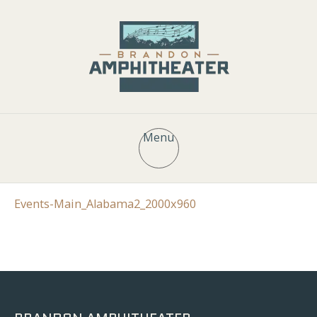
Menu
Events-Main_Alabama2_2000x960